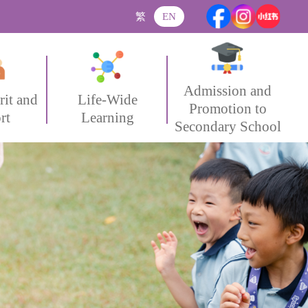
繁
EN
Admission and
rit and
Life-Wide
Promotion to
rt
Learning
Secondary School