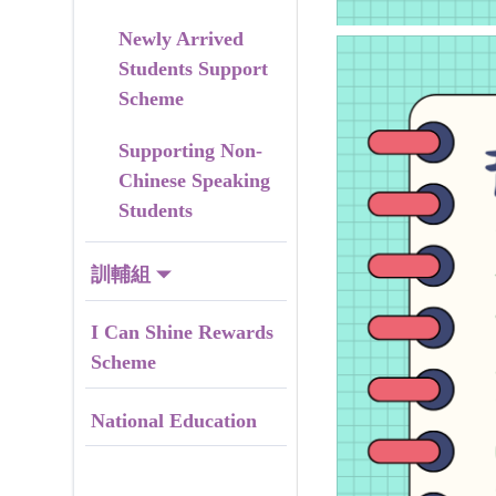
Newly Arrived
Students Support
Scheme
Supporting Non-
Chinese Speaking
Students
訓輔組
I Can Shine Rewards
Scheme
National Education