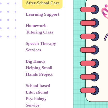
After-School Care
Learning Support
Homework
Tutoring Class
Speech Therapy
Services
Big Hands
Helping Small
Hands Project
School-based
Educational
Psychology
Service