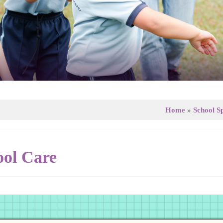
Home
»
School Sp
ool Care