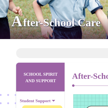
A
fter-School Care
After-Sch
SCHOOL SPIRIT
AND SUPPORT
Student Support