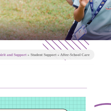
irit and Support
»
Student Support
»
After-School Care