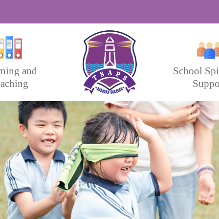
rning and
School Spi
aching
Suppo