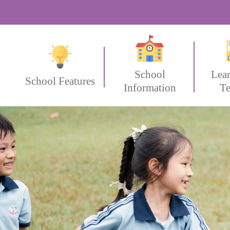
School
Lea
School Features
Information
Te