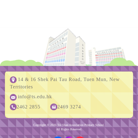
14 & 16 Shek Pai Tau Road, Tuen Mun, New
Territories
info@ts.edu.hk
2462 2855
2469 3274
Copyright © 2026 Toi Shan Association Primary School.
All Rights Reserved.