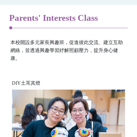
Parents' Interests Class
本校開設多元家長興趣班，促進彼此交流、建立互助
網絡，並透過興趣學習紓解照顧壓力，提升身心健
康。
DIY土耳其燈