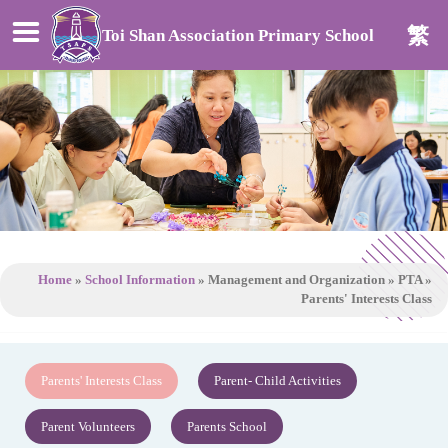
繁
Toi Shan Association Primary School
Home
»
School Information
»
Management and Organization
»
PTA
»
Parents' Interests Class
Parents' Interests Class
Parent- Child Activities
Parent Volunteers
Parents School