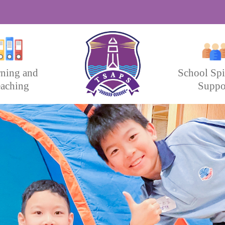
rning and
School Spi
aching
Suppo