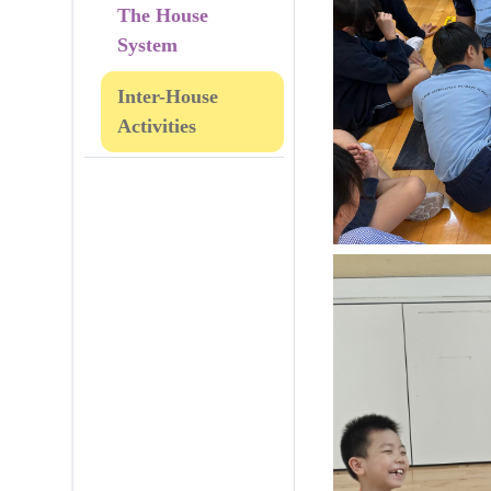
The House
System
Inter-House
Activities