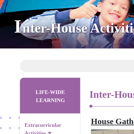
I
nter-House Activiti
Inter-Hous
LIFE-WIDE
LEARNING
House Gath
Extracurricular
Activities