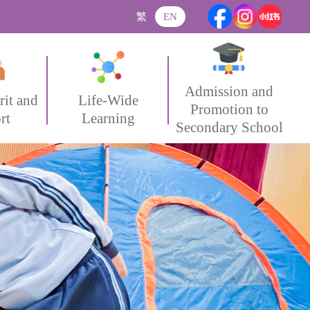
繁
EN
Admission and
rit and
Life-Wide
Promotion to
rt
Learning
Secondary School