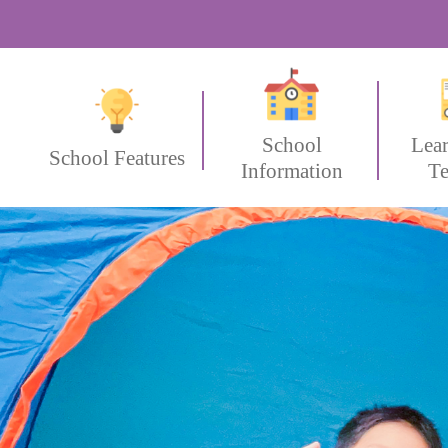
School
Lea
School Features
Information
Te