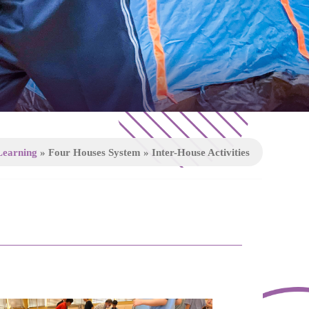
Learning
»
Four Houses System
»
Inter-House Activities