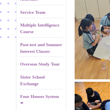
Service Team
Multiple Intelligence
Course
Post-test and Summer
Interest Classes
Overseas Study Tour
Sister School
Exchange
Four Houses System