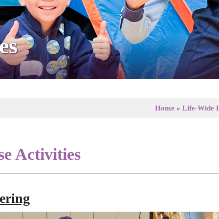
es
Home
»
Life-Wide 
e Activities
ering