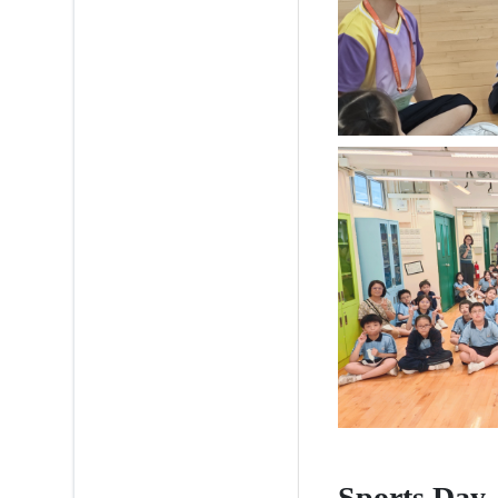
Sports Day