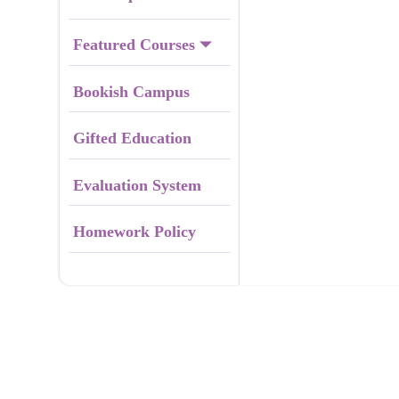
Featured Courses
Bookish Campus
Gifted Education
Evaluation System
Homework Policy