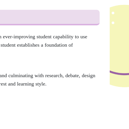
 ever-improving student capability to use
student establishes a foundation of
 and culminating with research, debate, design
rest and learning style.