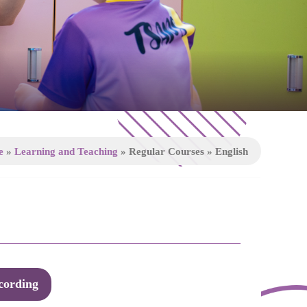
e
»
Learning and Teaching
»
Regular Courses
»
English
cording