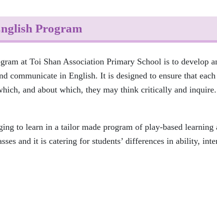
nglish Program
ogram at Toi Shan Association Primary School is to develop an
nd communicate in English. It is designed to ensure that each 
ich, and about which, they may think critically and inquire.
ging to learn in a tailor made program of play-based learning
ses and it is catering for students’ differences in ability, inte