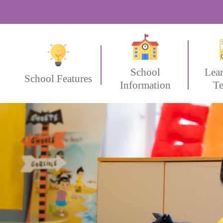
School
Lea
School Features
Information
Te