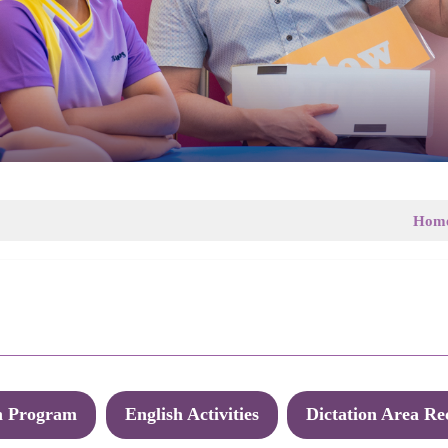
Hom
h Program
English Activities
Dictation Area Re