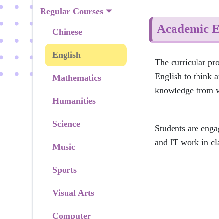
Regular Courses
Academic E
Chinese
English
The curricular pr
English to think a
Mathematics
knowledge from wh
Humanities
Science
Students are enga
and IT work in clas
Music
Sports
Visual Arts
Computer