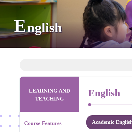
E
nglish
English
LEARNING AND
TEACHING
Academic Englis
Course Features