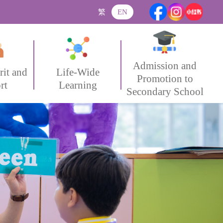
繁
EN
Admission and
rit and
Life-Wide
Promotion to
rt
Learning
Secondary School