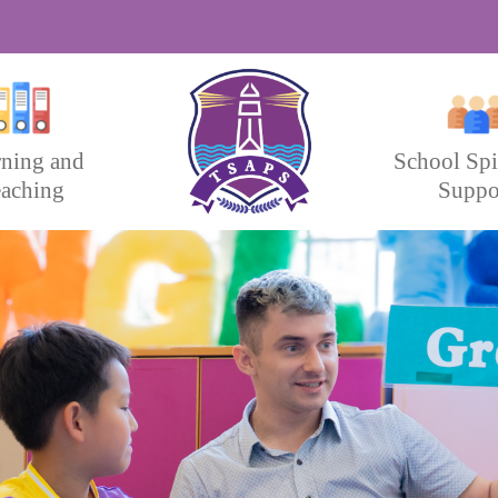
rning and
School Spi
aching
Suppo