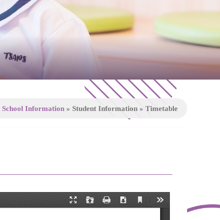
»
School Information
»
Student Information
»
Timetable