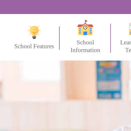
School
Lea
School Features
Information
Te