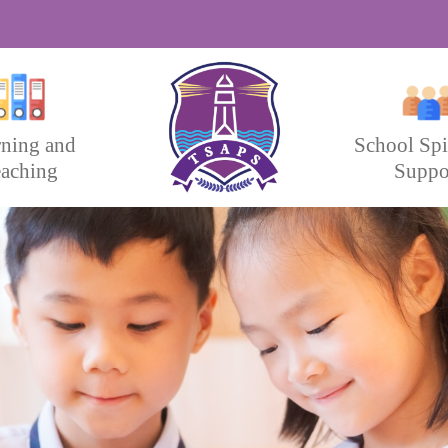
rning and
School Spi
aching
Suppo