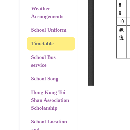
Weather
Arrangements
School Uniform
Timetable
School Bus
service
School Song
Hong Kong Toi
Shan Association
Scholarship
School Location
and