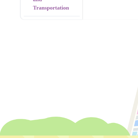
Transportation