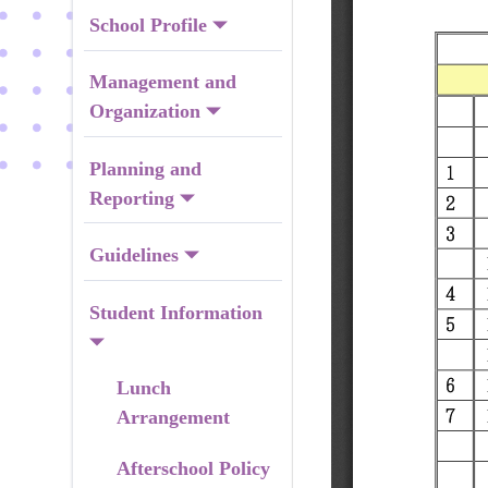
School Profile
Management and
Organization
Planning and
Reporting
Guidelines
Student Information
Lunch
Arrangement
Afterschool Policy