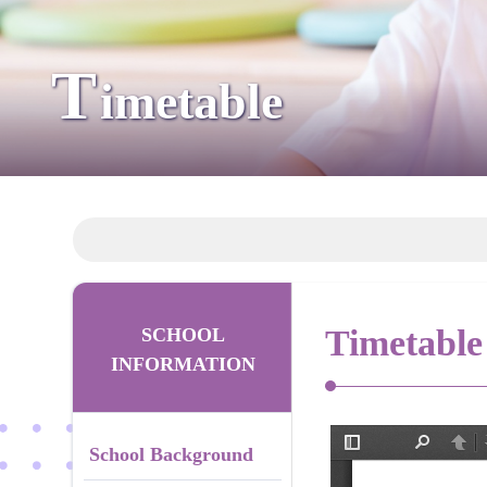
T
imetable
Timetable
SCHOOL
INFORMATION
School Background