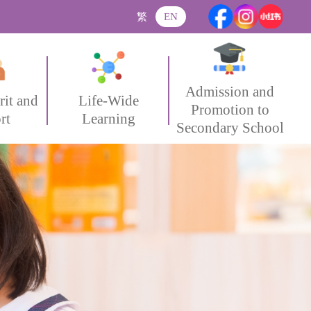
繁
EN
Admission and
rit and
Life-Wide
Promotion to
rt
Learning
Secondary School